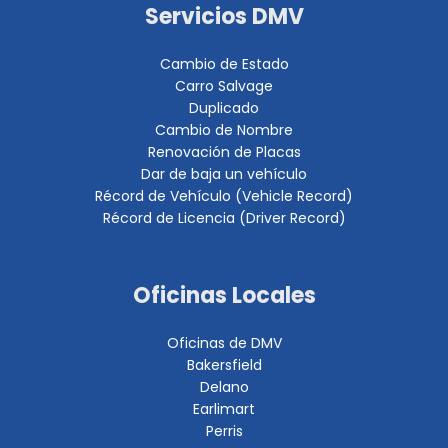
Servicios DMV
Cambio de Estado
Carro Salvage
Duplicado
Cambio de Nombre
Renovación de Placas
Dar de baja un vehículo
Récord de Vehículo (Vehicle Record)
Récord de Licencia (Driver Record)
Oficinas Locales
Oficinas de DMV
Bakersfield
Delano
Earlimart
Perris