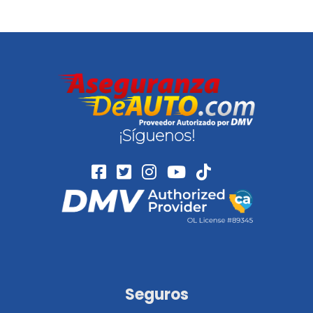
¡Síguenos!
Seguros