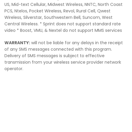
US, Mid-text Cellular, Midwest Wireless, NNTC, North Coast
PCS, Ntelos, Pocket Wireless, Revol, Rural Cell, Qwest
Wireless, Silverstar, Southwestern Bell, Suncom, West
Central Wireless. * Sprint does not support standard rate
video * Boost, VMU, & Nextel do not support MMS services
WARRANTY:
will not be liable for any delays in the receipt
of any SMS messages connected with this program.
Delivery of SMS messages is subject to effective
transmission from your wireless service provider network
operator.