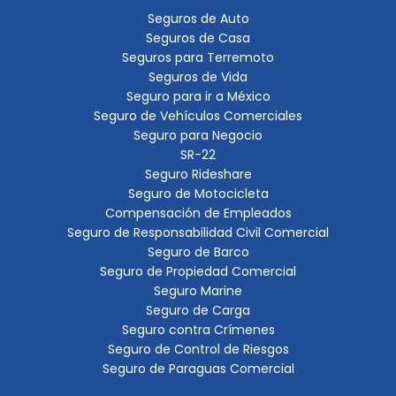
Seguros de Auto
Seguros de Casa
Seguros para Terremoto
Seguros de Vida
Seguro para ir a México
Seguro de Vehículos Comerciales
Seguro para Negocio
SR-22
Seguro Rideshare
Seguro de Motocicleta
Compensación de Empleados
Seguro de Responsabilidad Civil Comercial
Seguro de Barco
Seguro de Propiedad Comercial
Seguro Marine
Seguro de Carga
Seguro contra Crímenes
Seguro de Control de Riesgos
Seguro de Paraguas Comercial