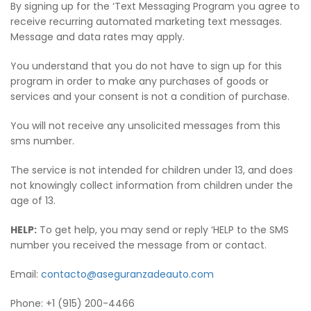
By signing up for the ‘Text Messaging Program you agree to
receive recurring automated marketing text messages.
Message and data rates may apply.
You understand that you do not have to sign up for this
program in order to make any purchases of goods or
services and your consent is not a condition of purchase.
You will not receive any unsolicited messages from this
sms number.
The service is not intended for children under 13, and does
not knowingly collect information from children under the
age of 13.
HELP:
To get help, you may send or reply ‘HELP to the SMS
number you received the message from or contact.
Email:
contacto@aseguranzadeauto.com
Phone: +1 (915) 200-4466