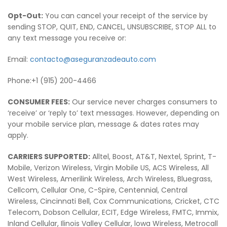
Opt-Out:
You can cancel your receipt of the service by
sending STOP, QUIT, END, CANCEL, UNSUBSCRIBE, STOP ALL to
any text message you receive or:
Email:
contacto@aseguranzadeauto.com
Phone:+1 (915) 200-4466
CONSUMER FEES:
Our service never charges consumers to
‘receive’ or ‘reply to’ text messages. However, depending on
your mobile service plan, message & dates rates may
apply.
CARRIERS SUPPORTED:
Alltel, Boost, AT&T, Nextel, Sprint, T-
Mobile, Verizon Wireless, Virgin Mobile US, ACS Wireless, All
West Wireless, Amerilink Wireless, Arch Wireless, Bluegrass,
Cellcom, Cellular One, C-Spire, Centennial, Central
Wireless, Cincinnati Bell, Cox Communications, Cricket, CTC
Telecom, Dobson Cellular, ECIT, Edge Wireless, FMTC, Immix,
Inland Cellular, Ilinois Valley Cellular, lowa Wireless, Metrocall