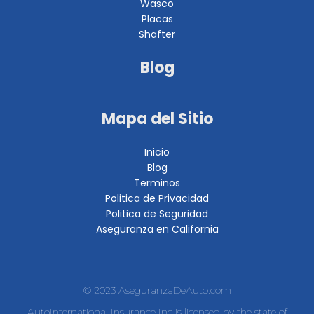
Wasco
Placas
Shafter
Blog
Mapa del Sitio
Inicio
Blog
Terminos
Politica de Privacidad
Politica de Seguridad
Aseguranza en California
© 2023 AseguranzaDeAuto.com
AutoInternational Insurance Inc is licensed by the state of