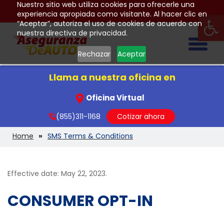
Nuestro sitio web utiliza cookies para ofrecerle una
Op
experiencia apropiada como visitante. Al hacer clic en
“Aceptar”, autoriza el uso de cookies de acuerdo con
nuestra directiva de privacidad.
Togg
Rechazar
Aceptar
Llama a nuestra oficina en
Oficina Virtual
(855)311-1168
Cotizar ahora
Home
SMS Terms & Conditions
Effective date: May 22, 2023.
CONSUMER OPT-IN